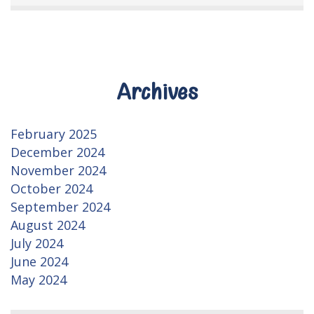
Archives
February 2025
December 2024
November 2024
October 2024
September 2024
August 2024
July 2024
June 2024
May 2024