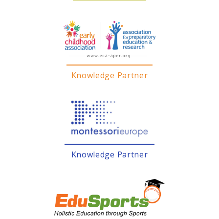
Knowledge Partner
Knowledge Partner