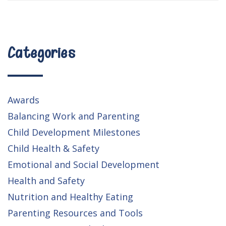
Categories
Awards
Balancing Work and Parenting
Child Development Milestones
Child Health & Safety
Emotional and Social Development
Health and Safety
Nutrition and Healthy Eating
Parenting Resources and Tools