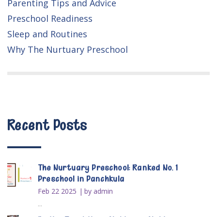
Parenting Tips and Advice
Preschool Readiness
Sleep and Routines
Why The Nurtuary Preschool
Recent Posts
The Nurtuary Preschool: Ranked No. 1
Preschool in Panchkula
Feb 22 2025
by admin
...