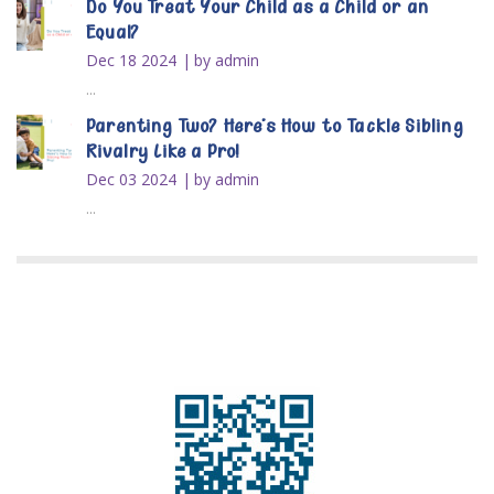
Do You Treat Your Child as a Child or an
Equal?
Dec 18 2024
by admin
...
Parenting Two? Here’s How to Tackle Sibling
Rivalry Like a Pro!
Dec 03 2024
by admin
...