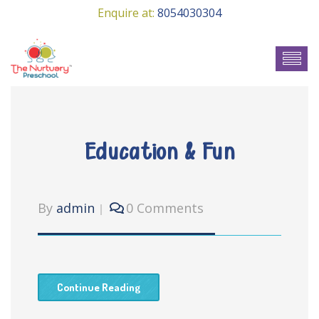
Enquire at:
8054030304
Education & Fun
By
admin
0 Comments
Continue Reading