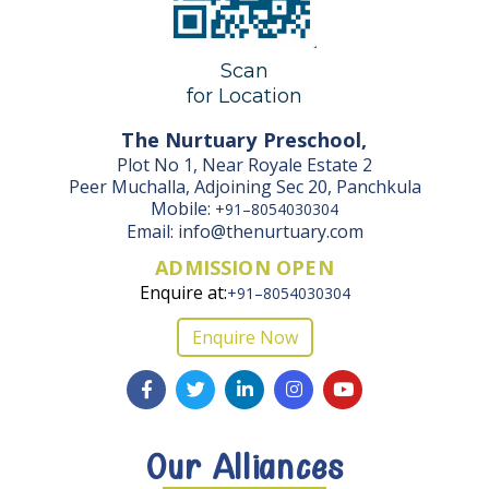
Scan
for Location
The Nurtuary Preschool,
Plot No 1, Near Royale Estate 2
Peer Muchalla, Adjoining Sec 20, Panchkula
Mobile:
+91–8054030304
Email: info@thenurtuary.com
ADMISSION OPEN
Enquire at:
+91–8054030304
Enquire Now
Our Alliances