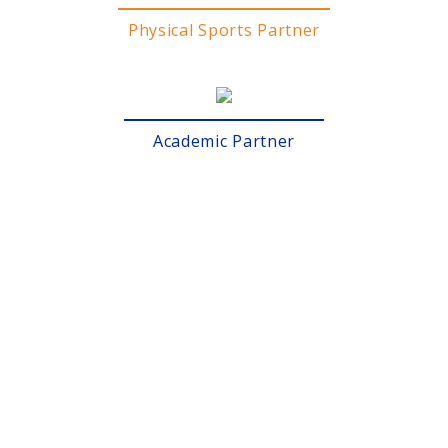
Physical Sports Partner
Academic Partner