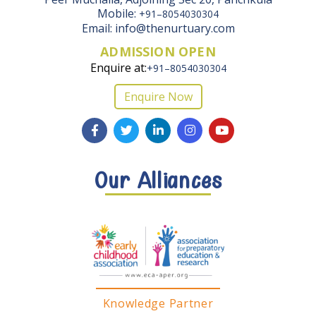
Mobile:
+91–8054030304
Email: info@thenurtuary.com
ADMISSION OPEN
Enquire at:
+91–8054030304
Enquire Now
Our Alliances
Knowledge Partner