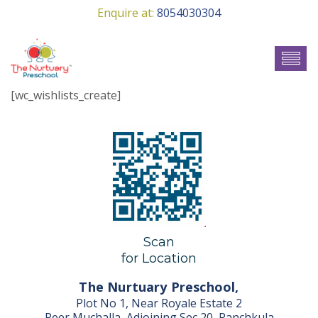
Enquire at:
8054030304
[wc_wishlists_create]
Scan
for Location
The Nurtuary Preschool,
Plot No 1, Near Royale Estate 2
Peer Muchalla, Adjoining Sec 20, Panchkula