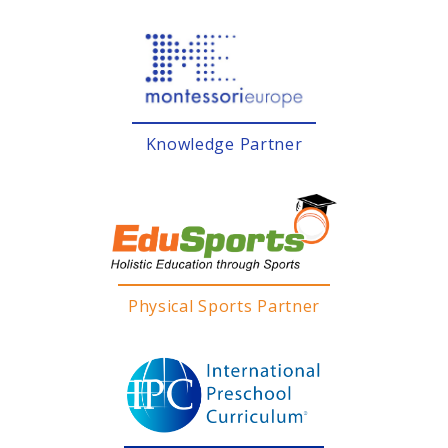
Knowledge Partner
Physical Sports Partner