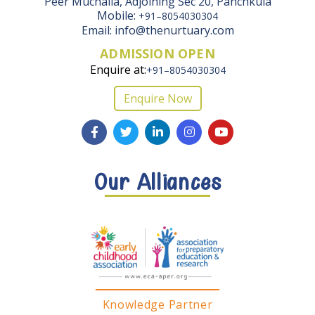
Peer Muchalla, Adjoining Sec 20, Panchkula
Mobile:
+91–8054030304
Email: info@thenurtuary.com
ADMISSION OPEN
Enquire at:
+91–8054030304
Enquire Now
Our Alliances
Knowledge Partner