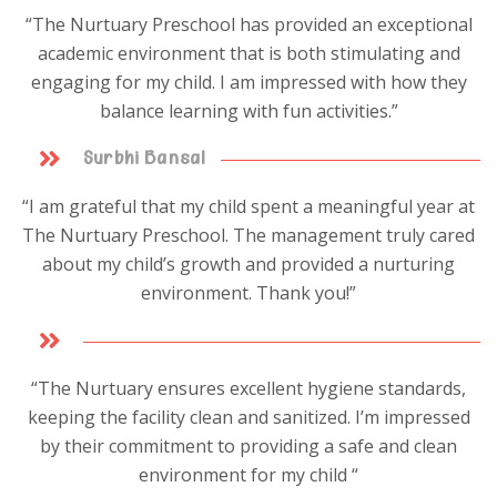
“The Nurtuary Preschool has provided an exceptional
academic environment that is both stimulating and
engaging for my child. I am impressed with how they
balance learning with fun activities.”
Surbhi Bansal
“I am grateful that my child spent a meaningful year at
The Nurtuary Preschool. The management truly cared
about my child’s growth and provided a nurturing
environment. Thank you!”
“The Nurtuary ensures excellent hygiene standards,
keeping the facility clean and sanitized. I’m impressed
by their commitment to providing a safe and clean
environment for my child “