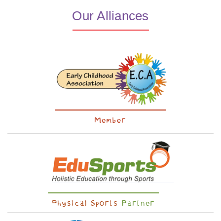
Our Alliances