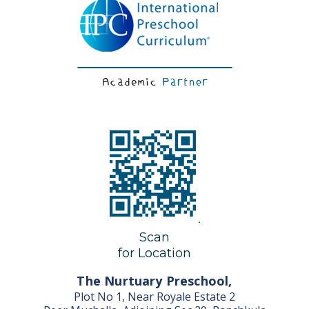
Scan
for Location
The Nurtuary Preschool,
Plot No 1, Near Royale Estate 2