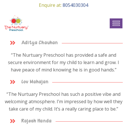
Enquire at:
8054030304
Aditya Chauhan
“The Nurtuary Preschool has provided a safe and
secure environment for my child to learn and grow. I
have peace of mind knowing he is in good hands.”
Lov Mahajan
“The Nurtuary Preschool has such a positive vibe and
welcoming atmosphere. I’m impressed by how well they
take care of my child. It’s a really caring place to be.”
Rajesh Handa