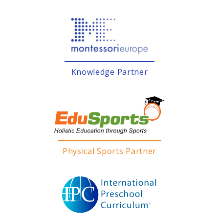
Knowledge Partner
Physical Sports Partner