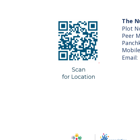
The N
Plot N
Peer M
Panch
Mobil
Email:
Scan
for Location