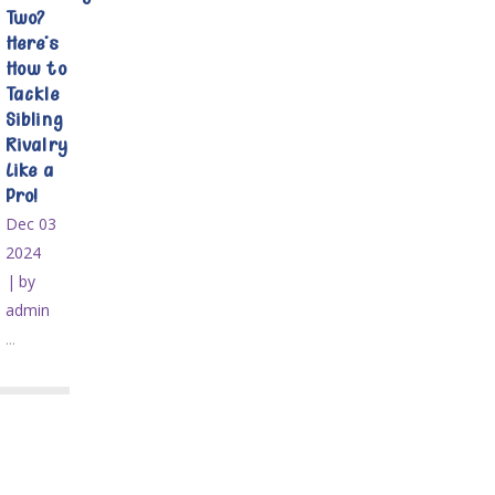
Two?
Here’s
How to
Tackle
Sibling
Rivalry
Like a
Pro!
Dec 03
2024
by
admin
...