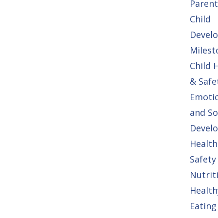
Parent
Child
Devel
Milest
Child 
& Safe
Emoti
and So
Devel
Health
Safety
Nutrit
Health
Eating