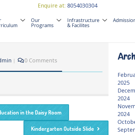
Enquire at:
8054030304
r
Our
Infrastructure
Admissio
riculum
Programs
& Facilites
urriculum
Preschool Programs
Our Infrastructure
FAQ’S
riching Experiences
Event & Activities
Care Safety
Admissi
Arch
dmin
0 Comments
Summer Camp Panchkula
Febru
2025
Decem
2024
Novem
ducation in the Daisy Room
2024
Octob
Kindergarten Outside Slide
Septe