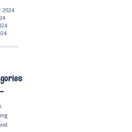
 2024
024
024
024
gories
s
ing
and