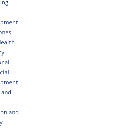
ing
opment
ones
Health
ty
onal
cial
opment
 and
ion and
y