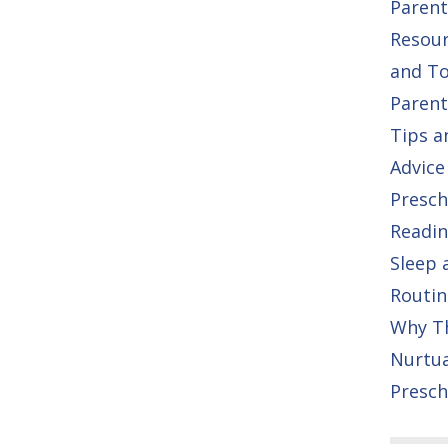
Parent
Resou
and To
Parent
Tips a
Advice
Presch
Readin
Sleep 
Routin
Why T
Nurtu
Presch