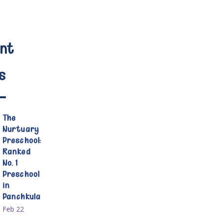
nt
s
The
Nurtuary
Preschool:
Ranked
No. 1
Preschool
in
Panchkula
Feb 22