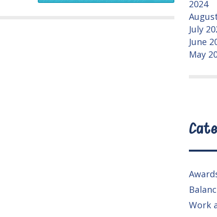
2024
August
July 2
June 2
May 2
Cate
Award
Balanc
Work 