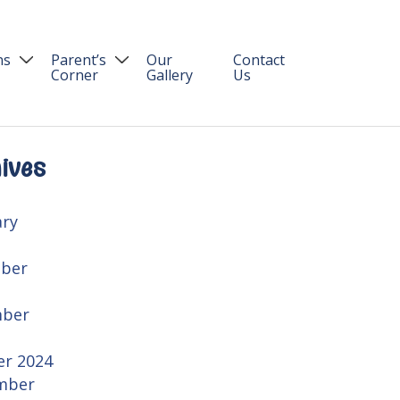
ns
Parent’s
Our
Contact
Corner
Gallery
Us
Blog
on Process
Parent Login
ives
ary
ber
ber
er 2024
mber