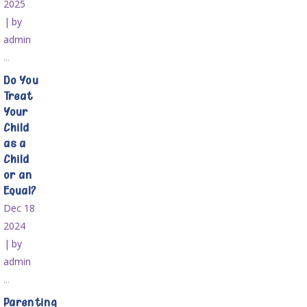
2025
by
admin
...
Do You
Treat
Your
Child
as a
Child
or an
Equal?
Dec 18
2024
by
admin
...
Parenting