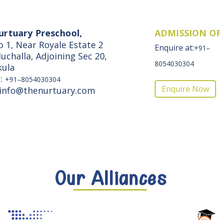
urtuary Preschool,
ADMISSION O
o 1, Near Royale Estate 2
Enquire at:
+91–
uchalla, Adjoining Sec 20,
8054030304
kula
e:
+91–8054030304
Enquire Now
 info@thenurtuary.com
Our Alliances