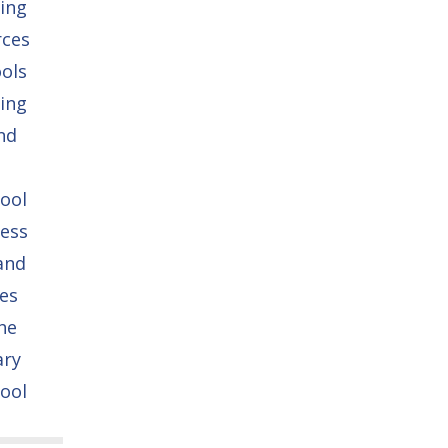
ing
rces
ols
ing
nd
ool
ess
and
es
he
ary
ool