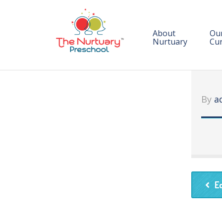
About
Ou
Nurtuary
Cur
C
En
By
a
E