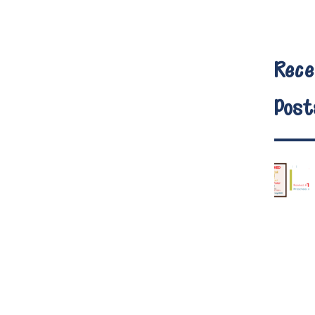
Rece
Post