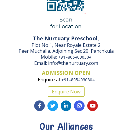
Scan
for Location
The Nurtuary Preschool,
Plot No 1, Near Royale Estate 2
Peer Muchalla, Adjoining Sec 20, Panchkula
Mobile:
+91–8054030304
Email: info@thenurtuary.com
ADMISSION OPEN
Enquire at:
+91–8054030304
Enquire Now
Our Alliances