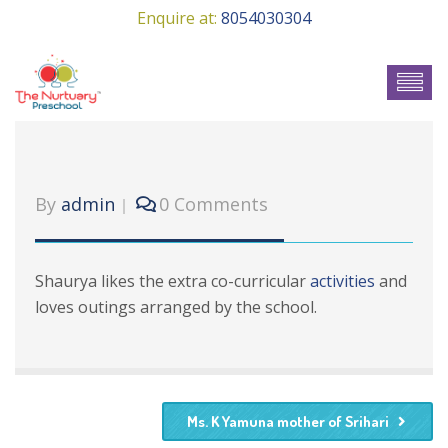
Enquire at:
8054030304
By
admin
0 Comments
Shaurya likes the extra co-curricular
activities
and
loves outings arranged by the school.
Ms. K Yamuna mother of Srihari