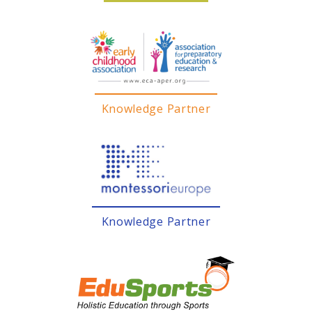
Knowledge Partner
Knowledge Partner