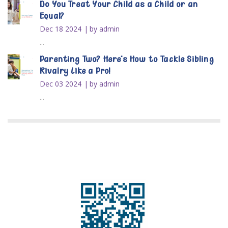
Do You Treat Your Child as a Child or an
Equal?
Dec 18 2024
by admin
...
Parenting Two? Here’s How to Tackle Sibling
Rivalry Like a Pro!
Dec 03 2024
by admin
...