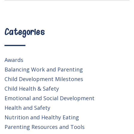
Categories
Awards
Balancing Work and Parenting
Child Development Milestones
Child Health & Safety
Emotional and Social Development
Health and Safety
Nutrition and Healthy Eating
Parenting Resources and Tools