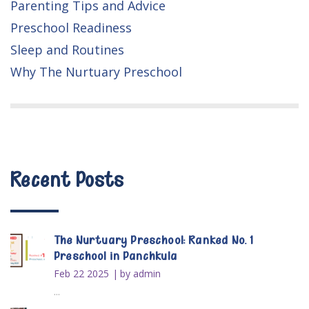
Parenting Tips and Advice
Preschool Readiness
Sleep and Routines
Why The Nurtuary Preschool
Recent Posts
The Nurtuary Preschool: Ranked No. 1
Preschool in Panchkula
Feb 22 2025
by admin
...