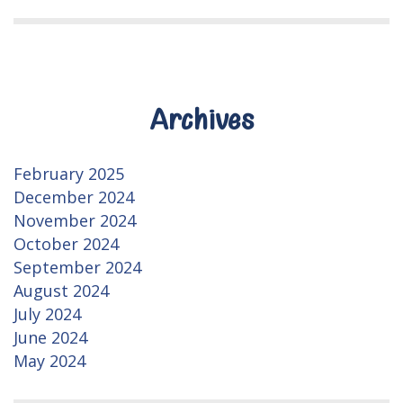
Archives
February 2025
December 2024
November 2024
October 2024
September 2024
August 2024
July 2024
June 2024
May 2024